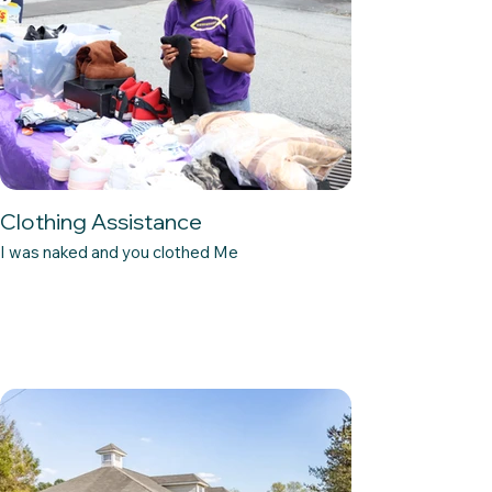
Clothing Assistance
I was naked and you clothed Me