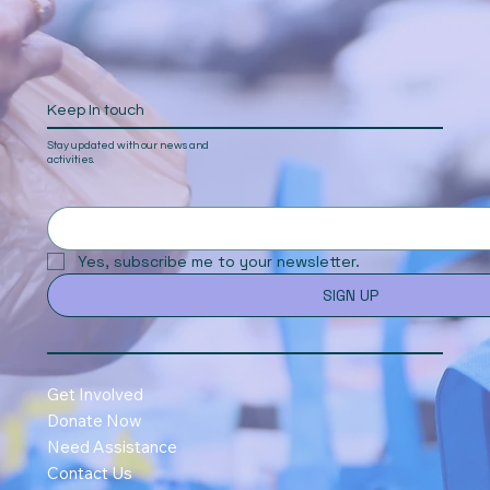
Keep In touch
Stay updated with our news and
activities.
Yes, subscribe me to your newsletter.
SIGN UP
Get Involved
Donate Now
Need Assistance
Contact Us