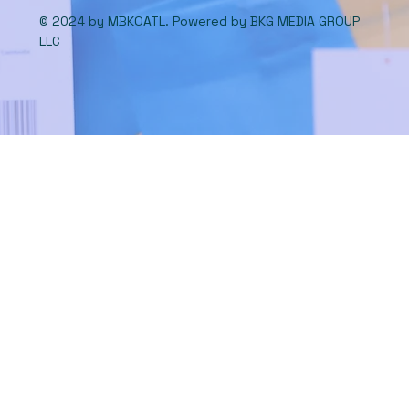
© 2024 by MBKOATL. Powered by
BKG MEDIA GROUP
LLC