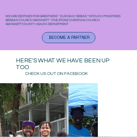
WE ARE DESTINED FOR GREATNESS * OUR DAILY BREAD *INTOUCH MINISTRIES
BEREAN CHURCH GWINNETT * FIVE STONE CHRISTIAN CHURCH
GWINNETT COUNTY HEALTH DEPARTMENT
BECOME A PARTNER
HERE'S WHAT WE HAVE BEEN UP
TOO
CHECK US OUT ON FACEBOOK