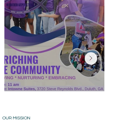
OUR MISSION
OUR VISION
My Brothers Keeper Outreach