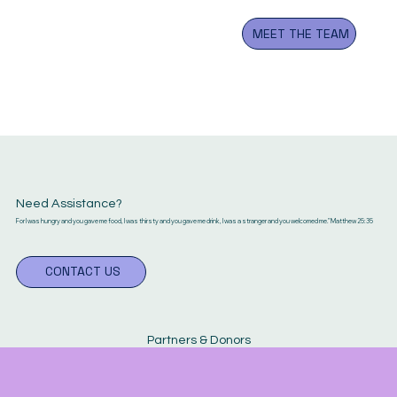
OUR COMMUNITY
By the good grace of our Lord
MEET THE TEAM
and Savior Jesus Christ, we
have been faithfully serving the
Greater Atlanta Metropolitan
area.
Need Assistance?
For I was hungry and you gave me food, I was thirsty and you gave me drink, I was a stranger and you welcomed me." Matthew 25:35
CONTACT US
Partners & Donors