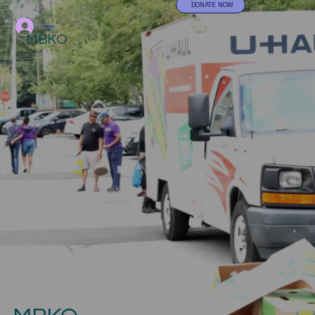
DONATE NOW
Log In
MBKO