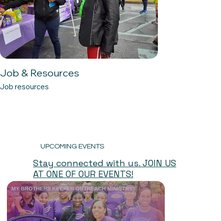
Job & Resources
Job resources
UPCOMING EVENTS
Stay connected with us. JOIN US
AT ONE OF OUR EVENTS!