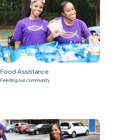
Food Assistance
Feeding our community