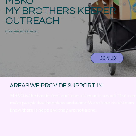
MBKO
MY BROTHERS KEEPER
OUTREACH
SERVING * NUTURING * EMBRACING
JOIN US
AREAS WE PROVIDE SUPPORT IN
MBKO is the hands, feet and face of Jesus in a world that can
make people feel hopeless and alone: We're here to let them
know there is hope and they are not alone.