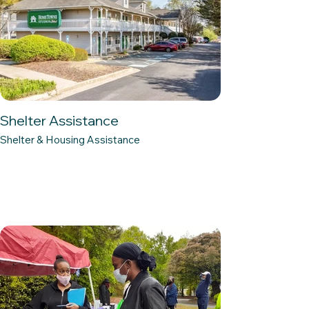
Shelter Assistance
Shelter & Housing Assistance