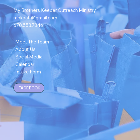
My Brothers Keeper Outreach Ministry
mbkoatl@gmail.com
678.558.7346
Meet The Team
About Us
Social Media
Calendar
Intake Form
FACEBOOK